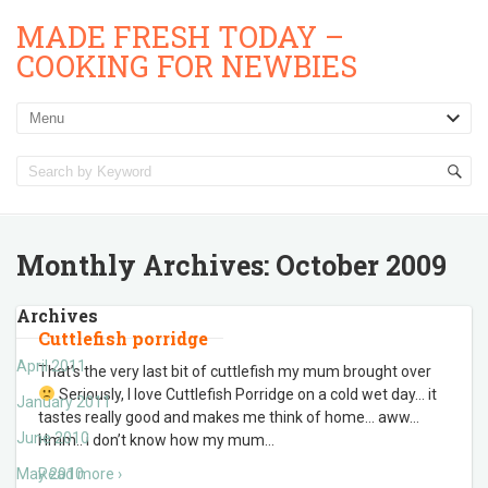
MADE FRESH TODAY –
COOKING FOR NEWBIES
Monthly Archives:
October 2009
Archives
Cuttlefish porridge
April 2011
That’s the very last bit of cuttlefish my mum brought over
Seriously, I love Cuttlefish Porridge on a cold wet day… it
January 2011
tastes really good and makes me think of home… aww…
June 2010
Hmm.. i don’t know how my mum
…
May 2010
Read more ›