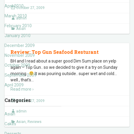
April 2010
October 27, 2009
March 2010
admin
February 2010
Asian
January 2010
December 2009
Review: Top Gun Seafood Resturant
November 2009
BH and I read about a super good Dim Sum place on yelp
October 2009
again – Top Gun.. so we decided to give it a try on Sunday
morning..
It was pouring outside.. super wet and cold…
September 2009
well , that’s
…
April 2009
Read more ›
Categories
October 27, 2009
admin
Asian
Asian
,
Reviews
Cakes
Desserts