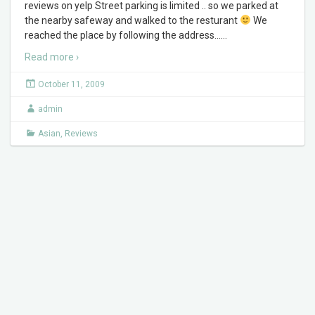
reviews on yelp Street parking is limited .. so we parked at
the nearby safeway and walked to the resturant
We
reached the place by following the address…
…
Read more ›
October 11, 2009
admin
Asian
,
Reviews