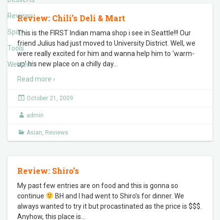
Reviews
Review: Chili’s Deli & Mart
Spicy
This is the FIRST Indian mama shop i see in Seattle!!! Our
friend Julius had just moved to University District. Well, we
Tools
were really excited for him and wanna help him to ‘warm-
up’ his new place on a chilly day
…
Western
Read more ›
October 21, 2009
admin
Asian
,
Reviews
Review: Shiro’s
My past few entries are on food and this is gonna so
continue
BH and I had went to Shiro’s for dinner. We
always wanted to try it but procastinated as the price is $$$.
Anyhow, this place is
…