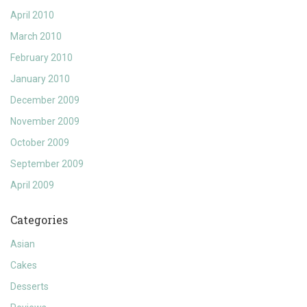
April 2010
March 2010
February 2010
January 2010
December 2009
November 2009
October 2009
September 2009
April 2009
Categories
Asian
Cakes
Desserts