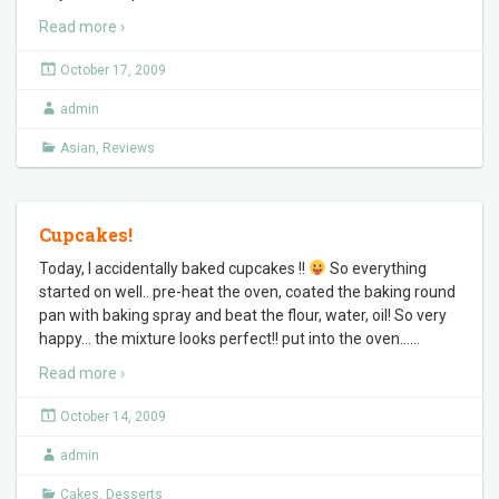
Read more ›
October 17, 2009
admin
Asian
,
Reviews
Cupcakes!
Today, I accidentally baked cupcakes !!
So everything
started on well.. pre-heat the oven, coated the baking round
pan with baking spray and beat the flour, water, oil! So very
happy… the mixture looks perfect!! put into the oven…
…
Read more ›
October 14, 2009
admin
Cakes
,
Desserts