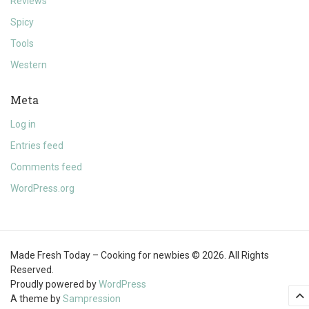
Reviews
Spicy
Tools
Western
Meta
Log in
Entries feed
Comments feed
WordPress.org
Made Fresh Today – Cooking for newbies © 2026. All Rights
Reserved.
Proudly powered by
WordPress
A theme by
Sampression