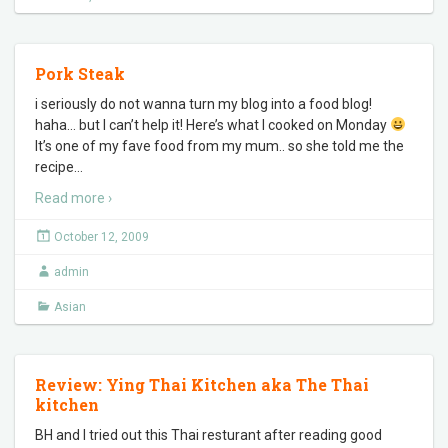
Pork Steak
i seriously do not wanna turn my blog into a food blog!
haha… but I can’t help it! Here’s what I cooked on Monday
It’s one of my fave food from my mum.. so she told me the
recipe
…
Read more ›
October 12, 2009
admin
Asian
Review: Ying Thai Kitchen aka The Thai
kitchen
BH and I tried out this Thai resturant after reading good