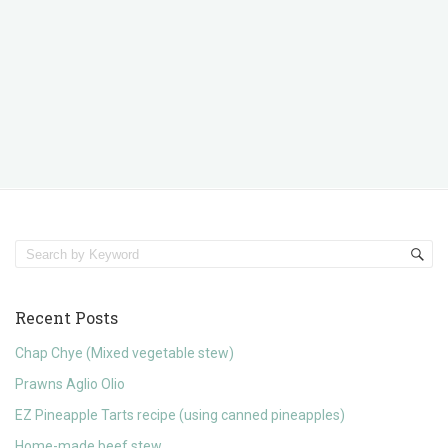
Recent Posts
Chap Chye (Mixed vegetable stew)
Prawns Aglio Olio
EZ Pineapple Tarts recipe (using canned pineapples)
Home-made beef stew