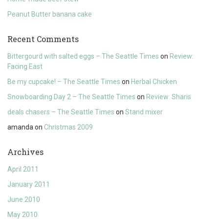
Peanut Butter banana cake
Recent Comments
Bittergourd with salted eggs – The Seattle Times
on
Review:
Facing East
Be my cupcake! – The Seattle Times
on
Herbal Chicken
Snowboarding Day 2 – The Seattle Times
on
Review: Sharis
deals chasers – The Seattle Times
on
Stand mixer
amanda
on
Christmas 2009
Archives
April 2011
January 2011
June 2010
May 2010